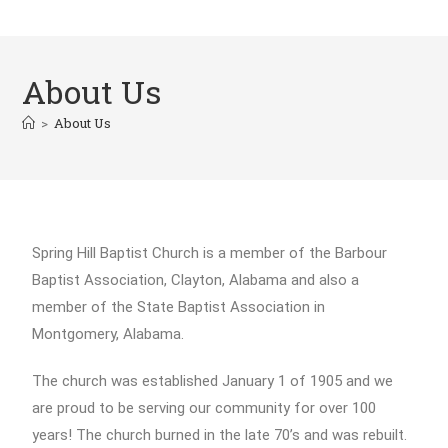
About Us
>
About Us
Spring Hill Baptist Church is a member of the Barbour
Baptist Association, Clayton, Alabama and also a
member of the State Baptist Association in
Montgomery, Alabama.
The church was established January 1 of 1905 and we
are proud to be serving our community for over 100
years! The church burned in the late 70’s and was rebuilt.