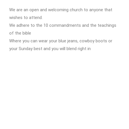
We are an open and welcoming church to anyone that
wishes to attend.
We adhere to the 10 commandments and the teachings
of the bible
Where you can wear your blue jeans, cowboy boots or
your Sunday best and you will blend right in