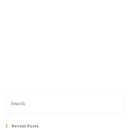
Recent Posts