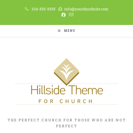
334-555-5555
info@yourchurchsite.com
MENU
THE PERFECT CHURCH FOR THOSE WHO ARE NOT
PERFECT