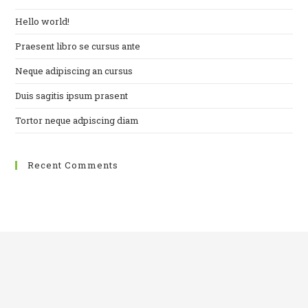
Hello world!
Praesent libro se cursus ante
Neque adipiscing an cursus
Duis sagitis ipsum prasent
Tortor neque adpiscing diam
Recent Comments