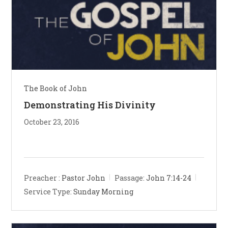
The Book of John
Demonstrating His Divinity
October 23, 2016
Preacher :
Pastor John
Passage:
John 7:14-24
Service Type:
Sunday Morning