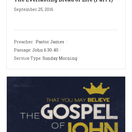
September 25, 2016
Preacher :
Pastor James
Passage:
John 6:30-40
Service Type:
Sunday Morning