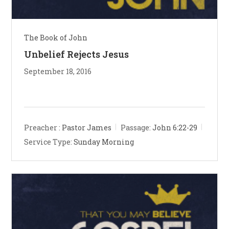
The Book of John
Unbelief Rejects Jesus
September 18, 2016
Preacher :
Pastor James
Passage:
John 6:22-29
Service Type:
Sunday Morning