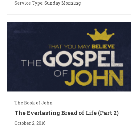
Service Type:
Sunday Morning
The Book of John
The Everlasting Bread of Life (Part 2)
October 2, 2016