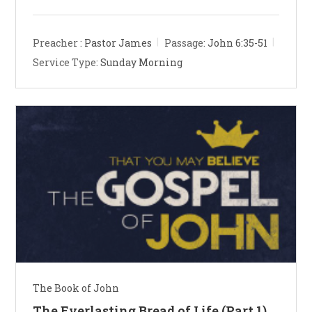
Preacher :
Pastor James
Passage:
John 6:35-51
Service Type:
Sunday Morning
The Book of John
The Everlasting Bread of Life (Part 1)