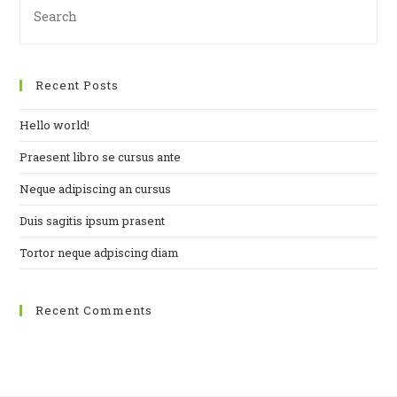
Es
to
clo
Recent Posts
th
se
Hello world!
pan
Praesent libro se cursus ante
Neque adipiscing an cursus
Duis sagitis ipsum prasent
Tortor neque adpiscing diam
Recent Comments