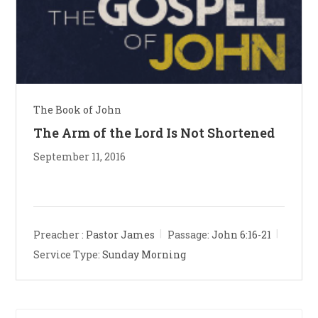
The Book of John
The Arm of the Lord Is Not Shortened
September 11, 2016
Preacher :
Pastor James
Passage:
John 6:16-21
Service Type:
Sunday Morning
Pre