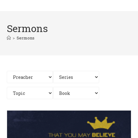
Sermons
>
Sermons