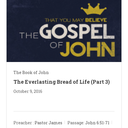
The Book of John
The Everlasting Bread of Life (Part 3)
October 9, 2016
Preacher :
Pastor James
Passage:
John 6:51-71