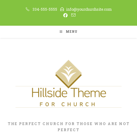
Skip
334-555-5555
info@yourchurchsite.com
to
content
MENU
THE PERFECT CHURCH FOR THOSE WHO ARE NOT
PERFECT